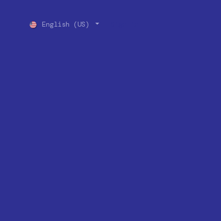
English (US)
Sign in