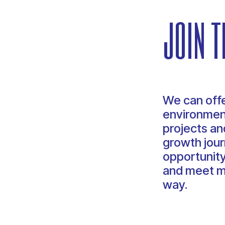
join t
We can offe
environment
projects and
growth jour
opportunity
and meet m
way.