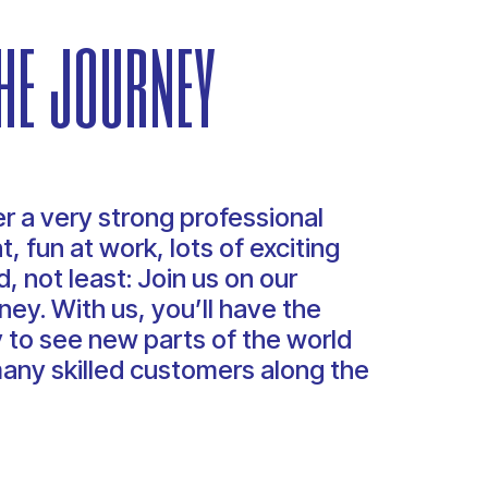
he journey
r a very strong professional
, fun at work, lots of exciting
, not least: Join us on our
ney. With us, you’ll have the
 to see new parts of the world
any skilled customers along the