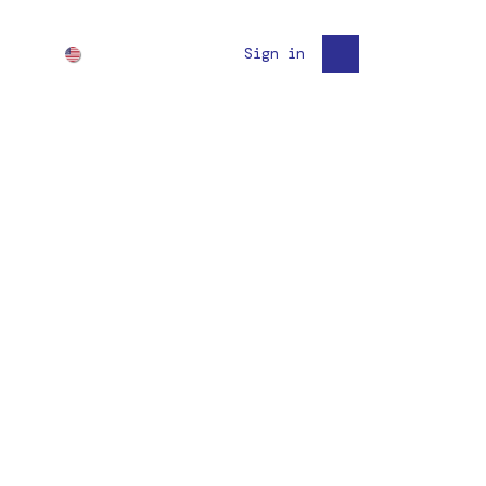
English (US)
Sign in